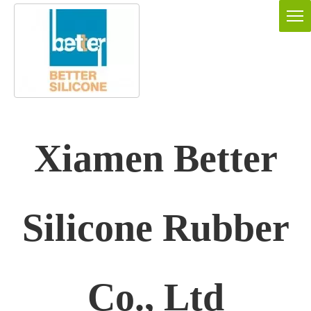
Xiamen Better
Silicone Rubber
Co., Ltd