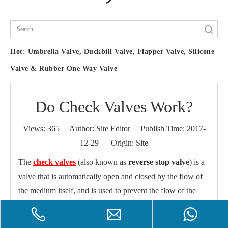
Search
Hot:
Umbrella Valve, Duckbill Valve, Flapper Valve, Silicone
Valve & Rubber One Way Valve
Do Check Valves Work?
Views:
365
Author: Site Editor Publish Time: 2017-
12-29 Origin:
Site
The
check valves
(also known as
reverse stop valve
) is a
valve that is automatically open and closed by the flow of
the medium itself, and is used to prevent the flow of the
medium from the valve, also called
check valve
,
one-way
valve
,
backflow valve
, and
back pressure valve
.
Check