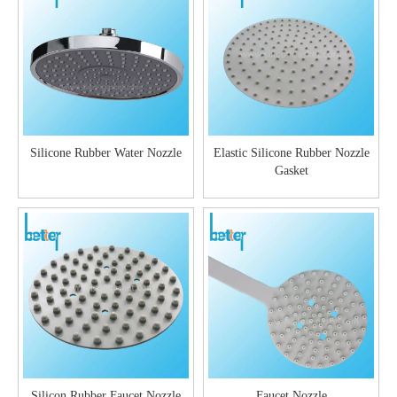
Silicone Rubber Water Nozzle
Elastic Silicone Rubber Nozzle
Gasket
Silicon Rubber Faucet Nozzle
Faucet Nozzle