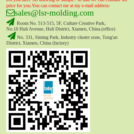
price for you.You can contact me at my e-mail address:

sales
@lsr-molding.com

Room No. 513-515, 5F, Culture Creative Park,
No.10 Huli Avenue, Huli District, Xiamen, China.(office)
Silicone Shower Head Nozzle
Rubber Hose Nozzle

No. 331, Siming Park, Industry cluster zone, Tong'an
District, Xiamen, China (factory)
Water Hose Nozzle
Water Nozzle