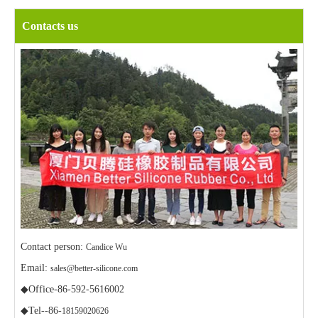
Contacts us
Contact person:
Candice Wu
Email:
sales@better-silicone.com
◆Office-86-592-5616002
◆Tel--86-
18159020626