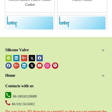
Gasket
Silicone Valve
Elastomer Silicone Faucet
Silicone Rubber Shower Head
Nozzle
Gasket
Home
Contacts with us

86-18030128688

5616002
86-592-
Do you have 3D drawing or sample? so that we can estimate the