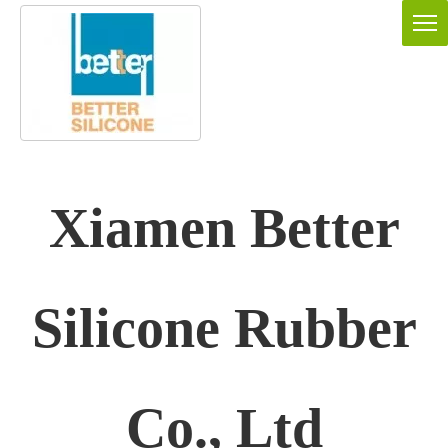
Xiamen Better
Silicone Rubber
Co., Ltd