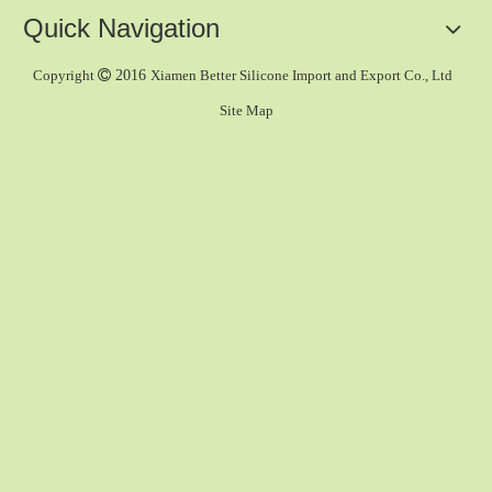
Quick Navigation
Copyright

2016
Xiamen Better Silicone Import and Export Co., Ltd
Site Map
Tap Nozzle
Jet Spray