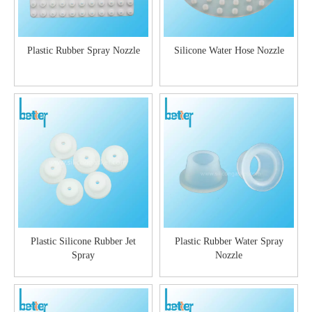
Plastic Rubber Spray Nozzle
Silicone Water Hose Nozzle
Plastic Silicone Rubber Jet
Plastic Rubber Water Spray
Spray
Nozzle