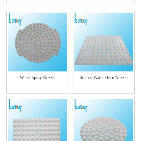
Water Spray Nozzle
Rubber Water Hose Nozzle