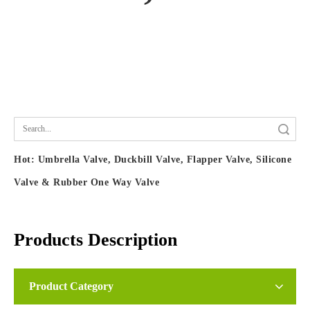
Search
Hot:
Umbrella Valve, Duckbill Valve, Flapper Valve, Silicone
Valve & Rubber One Way Valve
Products Description
Silicone Nozzle, Faucet Nozzle, Shower Head
Product Category
Nozzle & Gasket, Water & Air Spray Nozzle