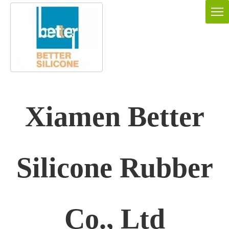
Xiamen Better
Silicone Rubber
Co., Ltd