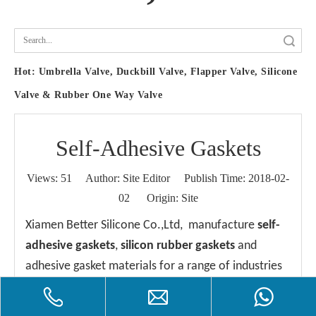
Search
Hot:
Umbrella Valve, Duckbill Valve, Flapper Valve, Silicone
Valve & Rubber One Way Valve
Self-Adhesive Gaskets
Views:
51
Author: Site Editor Publish Time: 2018-02-
02 Origin:
Site
Xiamen Better Silicone Co.,Ltd, manufacture
self-
adhesive gaskets
,
silicon rubber gaskets
and
adhesive gasket materials for a range of industries
and operating conditions. If you need technical
advice on the right gasket and adhesive to use for