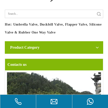
Search
Hot:
Umbrella Valve, Duckbill Valve, Flapper Valve, Silicone
Valve & Rubber One Way Valve
Product Category
Contacts us