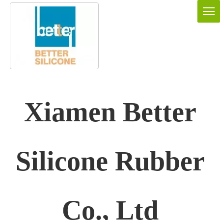
Xiamen Better
Silicone Rubber
Co., Ltd