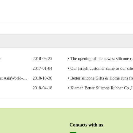
r
2018-05-23
The opening of the newest silicone r
2017-01-04
Our Israeli customer came to our silicone ru
Expo in Hong Kong
2018-10-30
Better silicone Gifts & Home runs from Apri
2018-04-18
Xiamen Better Silicone Rubber Co.,L
Contacts with us