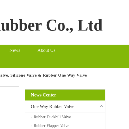
Rubber Co., Ltd
News
About Us
Valve, Silicone Valve & Rubber One Way Valve
News Center
One Way Rubber Valve
Rubber Duckbill Valve
Rubber Flapper Valve