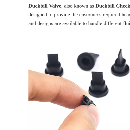
Duckbill Valve
, also known as
Duckbill Check
designed to provide the customer's required head
and designs are available to handle different flu