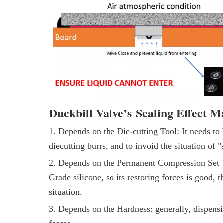
Duckbill Valve’s Sealing Effect M
1. Depends on the Die-cutting Tool: It needs to 
diecutting burrs, and to invoid the situation of "s
2. Depends on the Permanent Compression Set V
Grade silicone, so its restoring forces is good, 
situation.
3. Depends on the Hardness: generally, dispensi
forces.