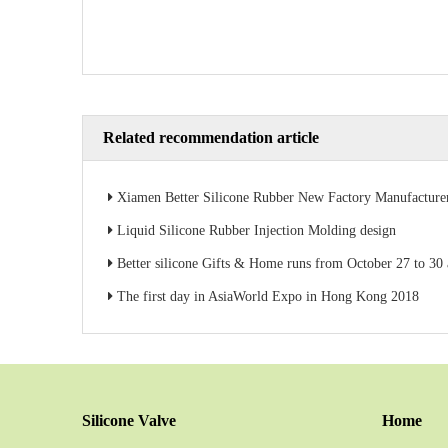
Related recommendation article
Xiamen Better Silicone Rubber New Factory Manufacture
Liquid Silicone Rubber Injection Molding design
Better silicone Gifts & Home runs from October 27 to 30 at AsiaWorld-
The first day in AsiaWorld Expo in Hong Kong 2018
Silicone Valve
Home