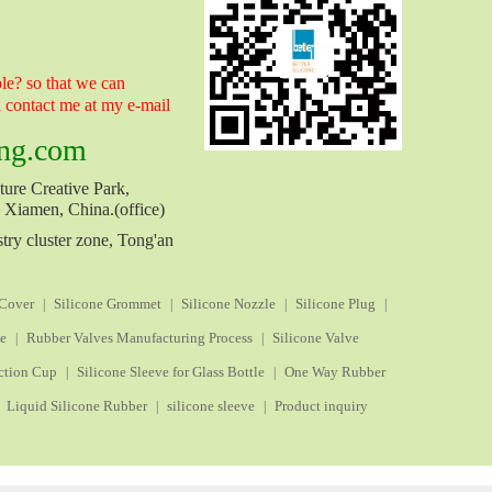
e? so that we can
n contact me at my e-mail
ng.com
ure Creative Park,
, Xiamen, China.(office)
try cluster zone, Tong'an
 Cover
Silicone Grommet
Silicone Nozzle
Silicone Plug
|
|
|
|
ve
Rubber Valves Manufacturing Process
Silicone Valve
|
|
ction Cup
Silicone Sleeve for Glass Bottle
One Way Rubber
|
|
Liquid Silicone Rubber
silicone sleeve
Product inquiry
|
|