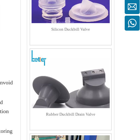
Silicon Duckbill Valve
invoid
od
tion
Rubber Duckbill Drain Valve
toring