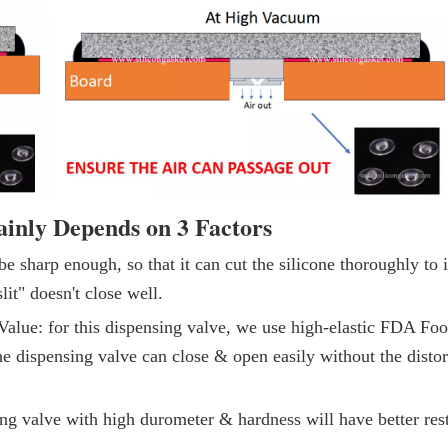
ainly Depends on 3 Factors
be sharp enough, so that it can cut the silicone thoroughly to 
lit" doesn't close well.
alue: for this dispensing valve, we use high-elastic FDA Fo
the dispensing valve can close & open easily without the distor
ng valve with high durometer & hardness will have better res