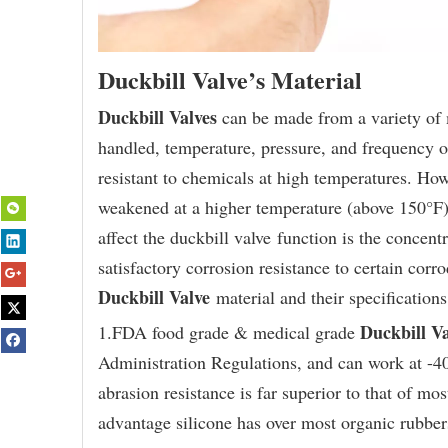
Duckbill Valve’s Material
Duckbill Valves
can be made from a variety of m
handled, temperature, pressure, and frequency 
resistant to chemicals at high temperatures. How
weakened at a higher temperature (above 150°F).
affect the duckbill valve function is the concent
satisfactory corrosion resistance to certain cor
Duckbill Valve
material and their specification
Duckbill Va
1.FDA food grade & medical grade
Administration Regulations, and can work at -40
abrasion resistance is far superior to that of mo
advantage silicone has over most organic rubber