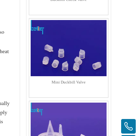
so
heat
Mini Duckbill Valve
ually
pply
is