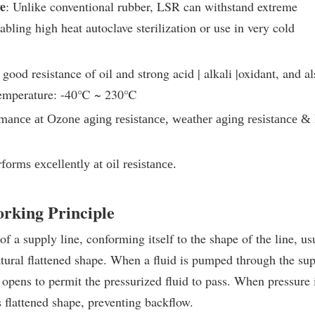
e
: Unlike conventional rubber, LSR can withstand extreme
bling high heat autoclave sterilization or use in very cold
good resistance of oil and strong acid | alkali |oxidant, and al
emperature: -40
℃
~ 230
℃
rmance at Ozone aging resistance, weather aging resistance & 
rforms excellently at oil resistance
.
orking Principle
of a supply line, conforming itself to the shape of the line, us
natural flattened shape. When a fluid is pumped through the su
d opens to permit the pressurized fluid to pass. When pressure 
s flattened shape, preventing backflow.