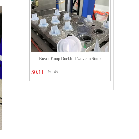
Breast Pump Duckbill Valve In Stock
$
0.11
$
0.45