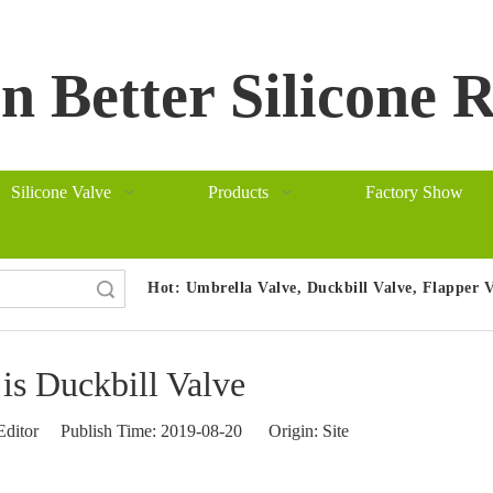
 Better Silicone 
Silicone Valve
Products
Factory Show
Hot:
Umbrella Valve, Duckbill Valve, Flapper 
arch
is Duckbill Valve
Editor Publish Time: 2019-08-20 Origin:
Site