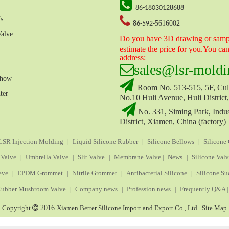

86-18030128688

s
5616002
86-592-
Valve
Do you have 3D drawing or sampl
estimate the price for you.You ca
address:

sales
@lsr-moldi
Show

Room No. 513-515, 5F, Cult
ter
No.10 Huli Avenue, Huli District

No. 331, Siming Park, Indus
District, Xiamen, China (factory)
LSR Injection Molding
Liquid Silicone Rubber
Silicone Bellows
Silicone
|
|
|
 Valve
Umbrella Valve
Slit Valve
Membrane Valve
News
Silicone Val
|
|
|
|
|
eve
EPDM Grommet
Nitrile Grommet
Antibacterial Silicone
Silicone Su
|
|
|
|
ubber Mushroom Valve
Company news
Profession news
Frequently Q&A
|
|
|
|
Copyright

2016
Xiamen Better Silicone Import and Export Co., Ltd
Site Map