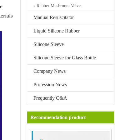
be
Rubber Mushroom Valve
erials
Manual Resuscitator
Liquid Silicone Rubber
Silicone Sleeve
Silicone Sleeve for Glass Bottle
Company News
Profession News
Frequently Q&A
Recommendation product