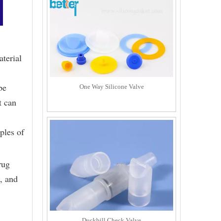
aterial
be
One Way Silicone Valve
t can
ples of
rug
, and
Duckbill Check Valve