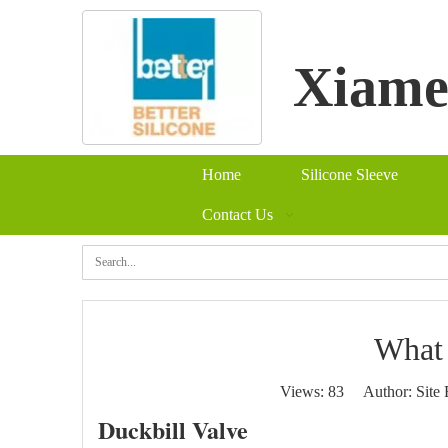
Xiamen
Home
Silicone Sleeve
Contact Us
Se
What 
Views:
83
Author: Site 
Duckbill Valve