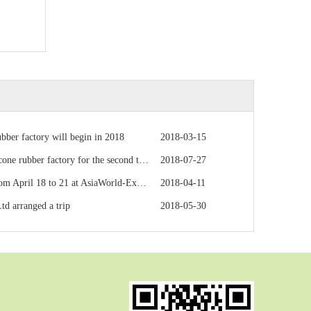
ubber factory will begin in 2018
2018-03-15
bber factory for the second time to inspect
2018-07-27
l 18 to 21 at AsiaWorld-Expo in Hong Kong
2018-04-11
td arranged a trip
2018-05-30