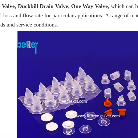
 Valve
,
Duckbill Drain Valve
,
One Way Valve
, which can 
 loss and flow rate for particular applications. A range of mat
ids and service conditions.