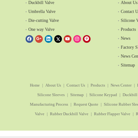
Duckbill Valve
About Us
Umbrella Valve
Contact U
Die-cutting Valve
Silicone 
One way Valve
Products
News
Factory 
News Cen
Sitemap
Home
About Us
Contact Us
Products
News Center
|
|
|
|
|
Silicone Sleeves
Sitemap
Silicone Keypad
Duckbill
|
|
|
Manufacturing Process
Request Quote
Silicone Rubber Sle
|
|
Valve
Rubber Duckbill Valve
Rubber Flapper Valve
R
|
|
|