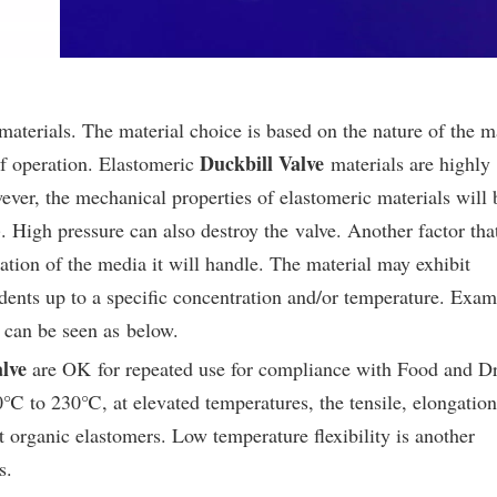
aterials. The material choice is based on the nature of the m
Duckbill Valve
of operation. Elastomeric
materials are highly
ever, the mechanical properties of elastomeric materials will 
 High pressure can also destroy the valve. Another factor tha
ration of the media it will handle. The material may exhibit
rodents up to a specific concentration and/or temperature. Exam
s can be seen as below.
lve
are OK for repeated use for compliance with Food and D
℃ to 230℃, at elevated temperatures, the tensile, elongation
st organic elastomers. Low temperature flexibility is another
s.