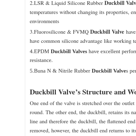
Duckbill Valv
2.LSR & Liquid Silicone Rubber
temperatures without changing its properties, ena
environments
Duckbill Valve
3.Fluorosilicone & FVMQ
have 
have common silicone advantage like working t
4.EPDM
Duckbill Valves
have excellent perfo
resistance.
5.
Buna N & Nitrile Rubber
Duckbill Valve
s pe
Duckbill Valve’s Structure and W
One end of the valve is stretched over the outlet 
round. The other end, the duckbill, retains its 
line and therefore the duckbill, the flattened en
removed, however, the duckbill end returns to it