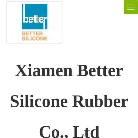
Xiamen Better
Silicone Rubber
Co., Ltd