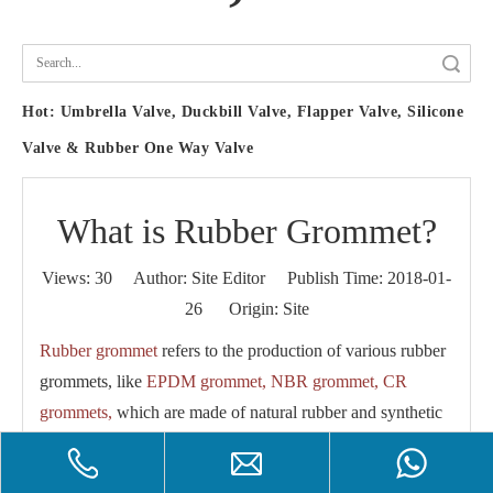
Search
Hot:
Umbrella Valve, Duckbill Valve, Flapper Valve, Silicone
Valve & Rubber One Way Valve
What is Rubber Grommet?
Views:
30
Author: Site Editor Publish Time: 2018-01-
26 Origin:
Site
Rubber grommet
refers to the production of various rubber
grommets, like
EPDM grommet, NBR grommet, CR
grommets,
which are made of natural rubber and synthetic
rubber.