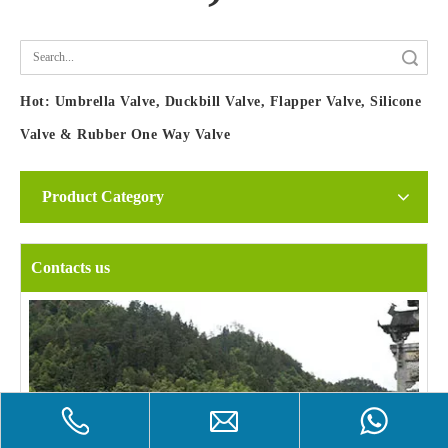
Search
Hot:
Umbrella Valve, Duckbill Valve, Flapper Valve, Silicone
Valve & Rubber One Way Valve
Product Category
Contacts us