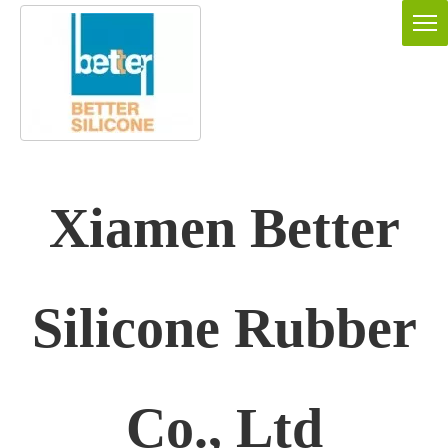
Xiamen Better
Silicone Rubber
Co., Ltd