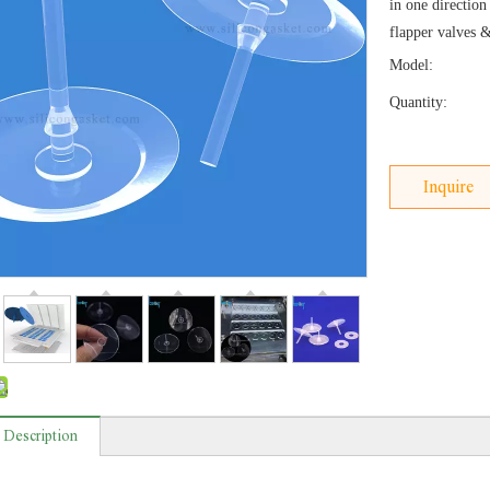
in one direction
flapper valves 
Model:
Quantity:
Inquire
 Description