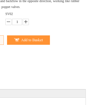
 and backflow in the opposite direction, working like rubber
& poppet valves.
SV02
Add to Basket