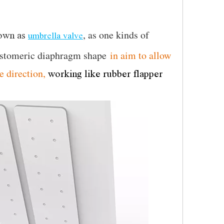
,
as
one kinds of
own as
umbrella valve
astomeric diaphragm shape
in aim to allow
e direction,
working like rubber flapper