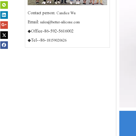
Contact person:
Candice Wu
Email:
sales@better-silicone.com
◆Office-86-592-5616002
◆Tel--86-
18159020626