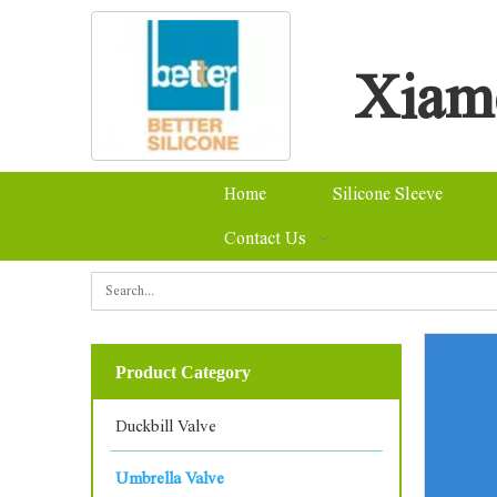
Xiame
Home
Silicone Sleeve
Contact Us
Se
Product Category
Duckbill Valve
Umbrella Valve