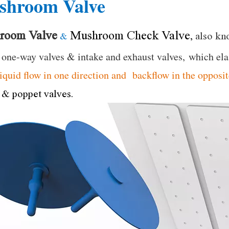
shroom Valve
room Valve
Mushroom Check Valve
,
also kn
&
 one-way valves & intake and exhaust valves, which el
liquid flow in one direction and backflow in the opposit
 & poppet valves.