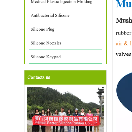
Mu
Medical Plastic Injection Molding
Antibacterial Silicone
Mush
Silicone Plug
rubber
air & 
Silicone Nozzles
valves
Silicone Keypad
Contacts us