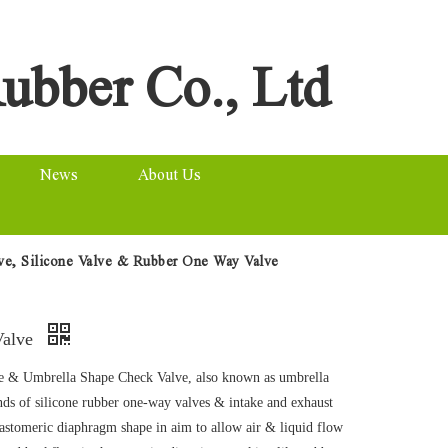
ubber Co., Ltd
News
About Us
lve, Silicone Valve & Rubber One Way Valve
Valve
 & Umbrella Shape Check Valve, also known as umbrella
nds of silicone rubber one-way valves & intake and exhaust
lastomeric diaphragm shape in aim to allow air & liquid flow