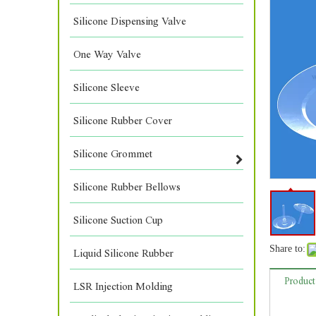
Silicone Dispensing Valve
One Way Valve
Silicone Sleeve
Silicone Rubber Cover
Silicone Grommet
Silicone Rubber Bellows
Silicone Suction Cup
Share to:
Liquid Silicone Rubber
Product
LSR Injection Molding