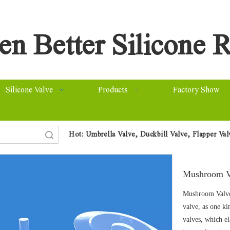
n Better Silicone R
Silicone Valve
Products
Factory Show
Hot:
Umbrella Valve, Duckbill Valve, Flapper Va
arch
Mushroom 
Mushroom Valve
valve, as one ki
valves, which e