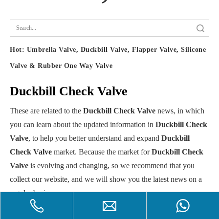
Search
Hot:
Umbrella Valve, Duckbill Valve, Flapper Valve, Silicone
Valve & Rubber One Way Valve
Duckbill Check Valve
These are related to the
Duckbill Check Valve
news, in which
you can learn about the updated information in
Duckbill Check
Valve
, to help you better understand and expand
Duckbill
Check Valve
market. Because the market for
Duckbill Check
Valve
is evolving and changing, so we recommend that you
collect our website, and we will show you the latest news on a
regular basis.