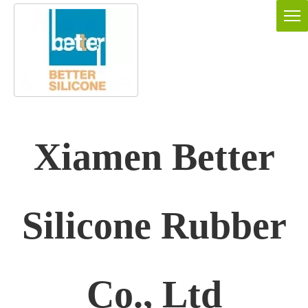
Xiamen Better
Silicone Rubber
Co., Ltd