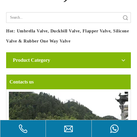
Search
Hot:
Umbrella Valve, Duckbill Valve, Flapper Valve, Silicone
Valve & Rubber One Way Valve
Product Category
Contacts us