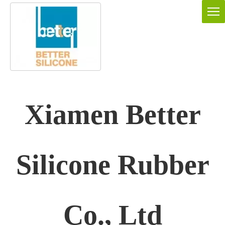
Xiamen Better
Silicone Rubber
Co., Ltd